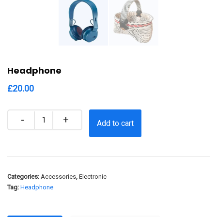
Headphone
£
20.00
Quantity
Add to cart
Categories:
Accessories
,
Electronic
Tag:
Headphone