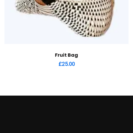
Fruit Bag
£
25.00