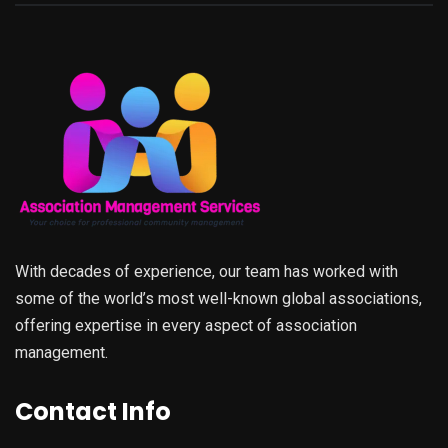
With decades of experience, our team has worked with
some of the world’s most well-known global associations,
offering expertise in every aspect of association
management.
Contact Info