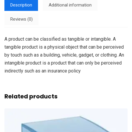
Description
Additional information
Reviews (0)
A product can be classified as tangible or intangible. A
tangible product is a physical object that can be perceived
by touch such as a building, vehicle, gadget, or clothing. An
intangible product is a product that can only be perceived
indirectly such as an insurance policy
Related products