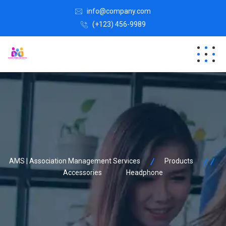
info@company.com
(+123) 456-9989
AMS | Association Management Services
Products
Accessories
Headphone