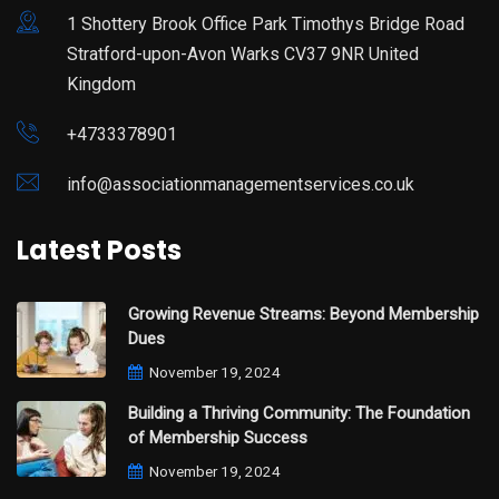
1 Shottery Brook Office Park Timothys Bridge Road
Stratford-upon-Avon Warks CV37 9NR United
Kingdom
+4733378901
info@associationmanagementservices.co.uk
Latest Posts
Growing Revenue Streams: Beyond Membership
Dues
November 19, 2024
Building a Thriving Community: The Foundation
of Membership Success
November 19, 2024