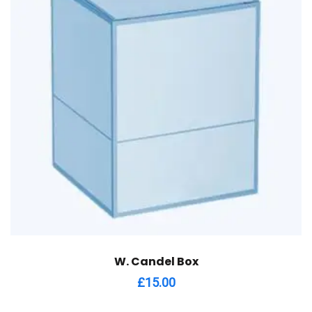
W. Candel Box
£
15.00