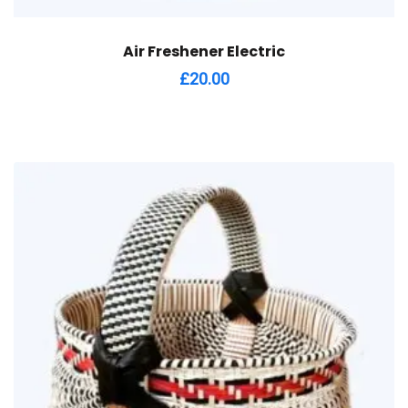
Air Freshener Electric
£
20.00