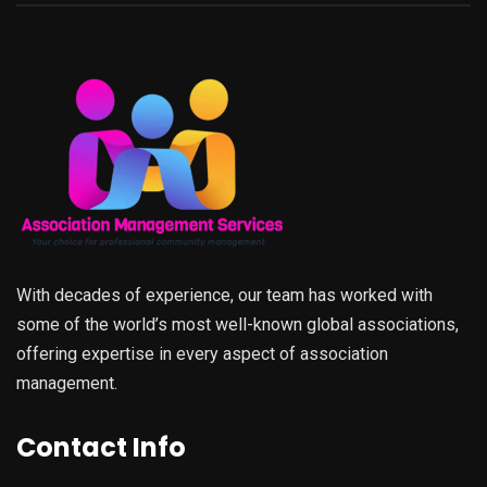
With decades of experience, our team has worked with
some of the world’s most well-known global associations,
offering expertise in every aspect of association
management.
Contact Info