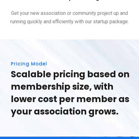
Get your new association or community project up and
running quickly and efficiently with our startup package.
Pricing Model
Scalable pricing based on
membership size, with
lower cost per member as
your association grows.