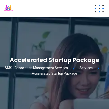
Accelerated Startup Package
AMS | Association Management Services
Services
Accelerated Startup Package