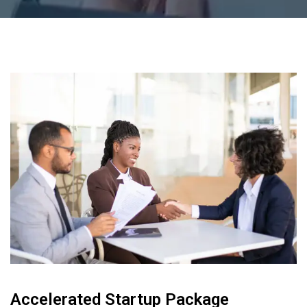
Accelerated Startup Package