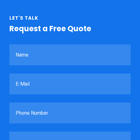
LET'S TALK
Request a Free Quote