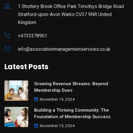
1 Shottery Brook Office Park Timothys Bridge Road
Stratford-upon-Avon Warks CV37 9NR United
Kingdom
+4733378901
info@associationmanagementservices.co.uk
Latest Posts
Growing Revenue Streams: Beyond
Membership Dues
November 19, 2024
Building a Thriving Community: The
Foundation of Membership Success
November 19, 2024