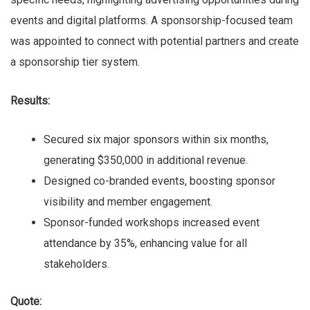
events and digital platforms. A sponsorship-focused team
was appointed to connect with potential partners and create
a sponsorship tier system.
Results:
Secured six major sponsors within six months,
generating $350,000 in additional revenue.
Designed co-branded events, boosting sponsor
visibility and member engagement.
Sponsor-funded workshops increased event
attendance by 35%, enhancing value for all
stakeholders.
Quote: