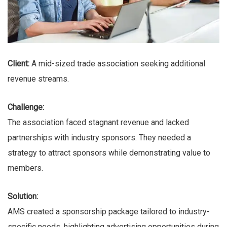
Client:
A mid-sized trade association seeking additional
revenue streams.
Challenge:
The association faced stagnant revenue and lacked
partnerships with industry sponsors. They needed a
strategy to attract sponsors while demonstrating value to
members.
Solution:
AMS created a sponsorship package tailored to industry-
specific needs, highlighting advertising opportunities during