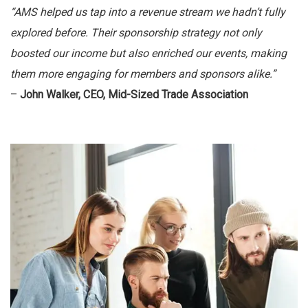
“AMS helped us tap into a revenue stream we hadn’t fully
explored before. Their sponsorship strategy not only
boosted our income but also enriched our events, making
them more engaging for members and sponsors alike.”
–
John Walker, CEO, Mid-Sized Trade Association