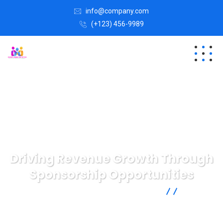
info@company.com
(+123) 456-9989
Driving Revenue Growth Through
Sponsorship Opportunities
AMS | Association Management Services
Case
Study
Driving Revenue Growth Through Sponsorship
Opportunities