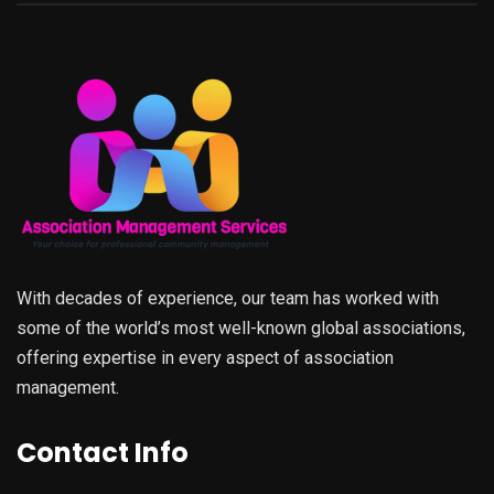
With decades of experience, our team has worked with
some of the world’s most well-known global associations,
offering expertise in every aspect of association
management.
Contact Info