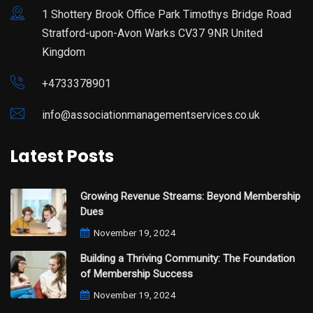
1 Shottery Brook Office Park Timothys Bridge Road
Stratford-upon-Avon Warks CV37 9NR United
Kingdom
+4733378901
info@associationmanagementservices.co.uk
Latest Posts
Growing Revenue Streams: Beyond Membership
Dues
November 19, 2024
Building a Thriving Community: The Foundation
of Membership Success
November 19, 2024