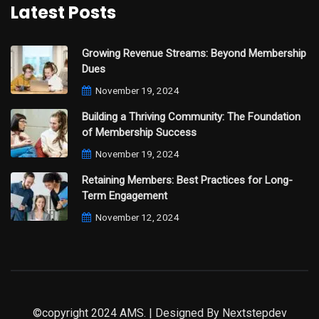
Latest Posts
Growing Revenue Streams: Beyond Membership
Dues
November 19, 2024
Building a Thriving Community: The Foundation
of Membership Success
November 19, 2024
Retaining Members: Best Practices for Long-
Term Engagement
November 12, 2024
©copyright 2024 AMS. | Designed By
Nextstepdev