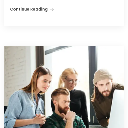
Continue Reading