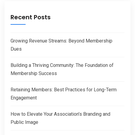
Recent Posts
Growing Revenue Streams: Beyond Membership
Dues
Building a Thriving Community: The Foundation of
Membership Success
Retaining Members: Best Practices for Long-Term
Engagement
How to Elevate Your Association’s Branding and
Public Image