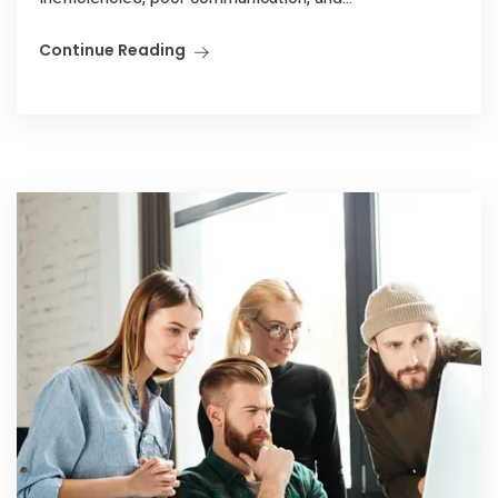
Continue Reading