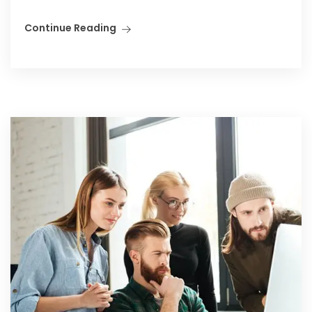
Continue Reading