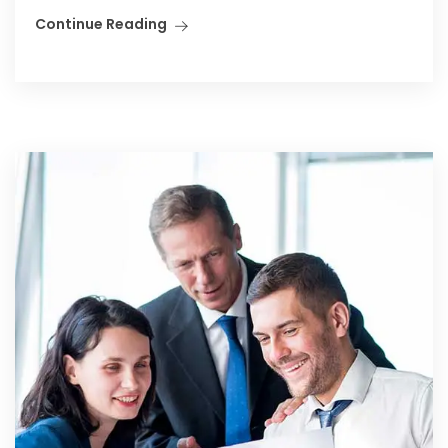
Continue Reading