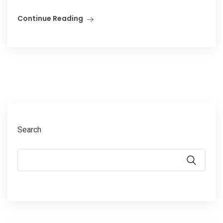
Continue Reading
Search