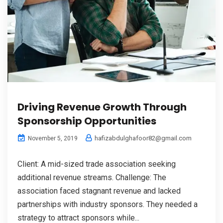
Driving Revenue Growth Through
Sponsorship Opportunities
hafizabdulghafoor82@gmail.com
November 5, 2019
Client: A mid-sized trade association seeking
additional revenue streams. Challenge: The
association faced stagnant revenue and lacked
partnerships with industry sponsors. They needed a
strategy to attract sponsors while...