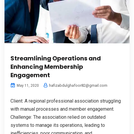
Streamlining Operations and
Enhancing Membership
Engagement
hafizabdulghafoor82@gmail.com
May 11, 2020
Client: A regional professional association struggling
with manual processes and member engagement.
Challenge: The association relied on outdated
systems to manage its operations, leading to
inefficiencies, poor communication, and...