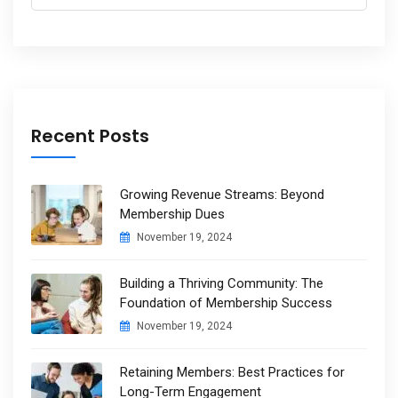
for:
Recent Posts
Growing Revenue Streams: Beyond
Membership Dues
November 19, 2024
Building a Thriving Community: The
Foundation of Membership Success
November 19, 2024
Retaining Members: Best Practices for
Long-Term Engagement