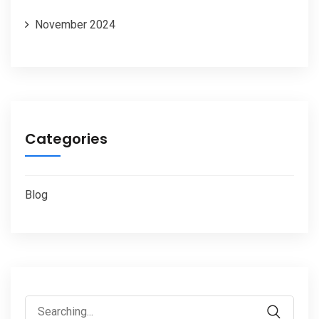
November 2024
Categories
Blog
Search