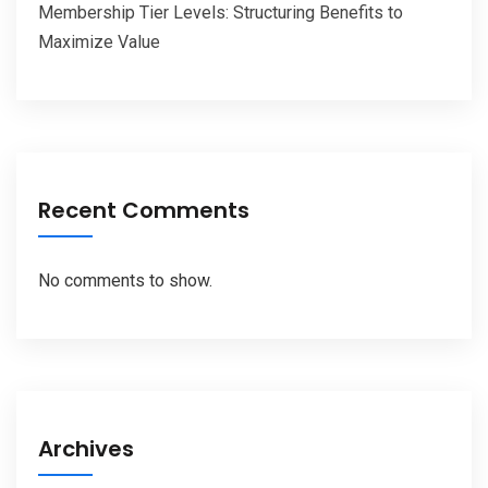
Membership Tier Levels: Structuring Benefits to
Maximize Value
Recent Comments
No comments to show.
Archives