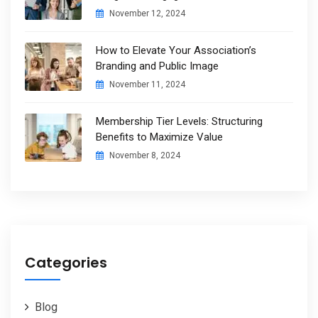
November 12, 2024
How to Elevate Your Association’s
Branding and Public Image
November 11, 2024
Membership Tier Levels: Structuring
Benefits to Maximize Value
November 8, 2024
Categories
Blog