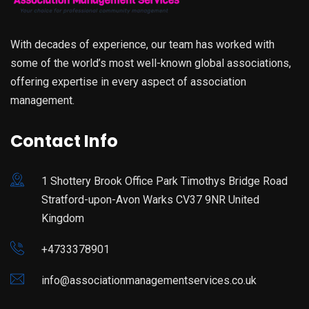
With decades of experience, our team has worked with
some of the world’s most well-known global associations,
offering expertise in every aspect of association
management.
Contact Info
1 Shottery Brook Office Park Timothys Bridge Road
Stratford-upon-Avon Warks CV37 9NR United
Kingdom
+4733378901
info@associationmanagementservices.co.uk