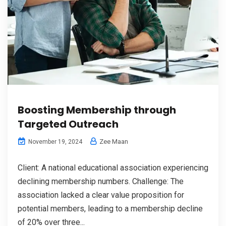
Boosting Membership through
Targeted Outreach
Zee Maan
November 19, 2024
Client: A national educational association experiencing
declining membership numbers. Challenge: The
association lacked a clear value proposition for
potential members, leading to a membership decline
of 20% over three...