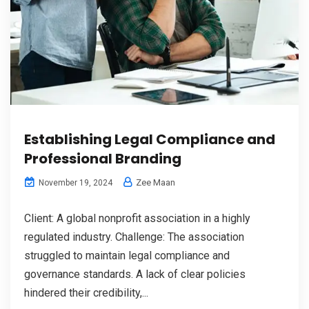
Establishing Legal Compliance and
Professional Branding
Zee Maan
November 19, 2024
Client: A global nonprofit association in a highly
regulated industry. Challenge: The association
struggled to maintain legal compliance and
governance standards. A lack of clear policies
hindered their credibility,...