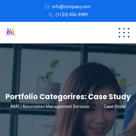
info@company.com
(+123) 456-9989
Portfolio Categorires:
Case Study
AMS | Association Management Services
Case Study