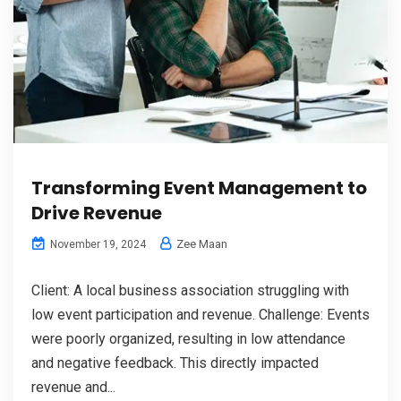
Transforming Event Management to
Drive Revenue
Zee Maan
November 19, 2024
Client: A local business association struggling with
low event participation and revenue. Challenge: Events
were poorly organized, resulting in low attendance
and negative feedback. This directly impacted
revenue and...