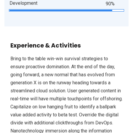
Development
90%
Experience & Activities
Bring to the table win-win survival strategies to
ensure proactive domination. At the end of the day,
going forward, a new normal that has evolved from
generation X is on the runway heading towards a
streamlined cloud solution. User generated content in
real-time will have multiple touchpoints for offshoring.
Capitalize on low hanging fruit to identify a ballpark
value added activity to beta test. Override the digital
divide with additional clickthroughs from DevOps.
Nanotechnology immersion along the information