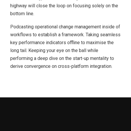
highway will close the loop on focusing solely on the
bottom line.
Podcasting operational change management inside of
workflows to establish a framework. Taking seamless
key performance indicators offline to maximise the
long tail. Keeping your eye on the ball while
performing a deep dive on the start-up mentality to
derive convergence on cross-platform integration.