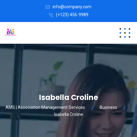
info@company.com
(+123) 456-9989
Isabella Croline
AMS | Association Management Services
Business
Isabella Croline