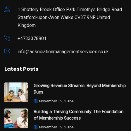
1 Shottery Brook Office Park Timothys Bridge Road
Stratford-upon-Avon Warks CV37 9NR United
Kingdom
+4733378901
info@associationmanagementservices.co.uk
Latest Posts
Growing Revenue Streams: Beyond Membership
Dues
November 19, 2024
Building a Thriving Community: The Foundation
of Membership Success
November 19, 2024