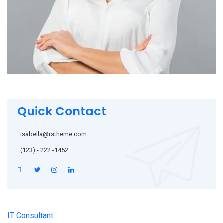
Quick Contact
isabella@rstheme.com
(123) - 222 -1452
IT Consultant