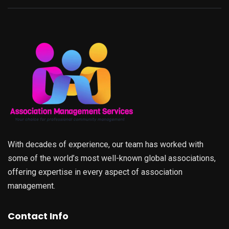
With decades of experience, our team has worked with
some of the world’s most well-known global associations,
offering expertise in every aspect of association
management.
Contact Info