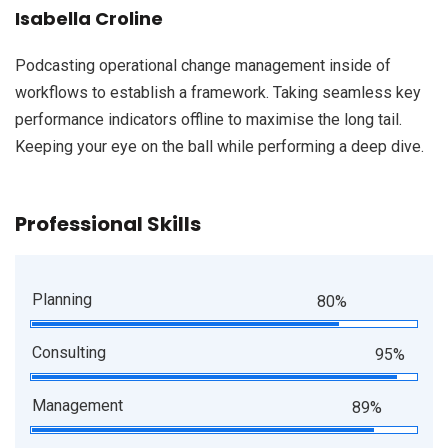
Isabella Croline
Podcasting operational change management inside of
workflows to establish a framework. Taking seamless key
performance indicators offline to maximise the long tail.
Keeping your eye on the ball while performing a deep dive.
Professional Skills
Planning
80%
Consulting
95%
Management
89%