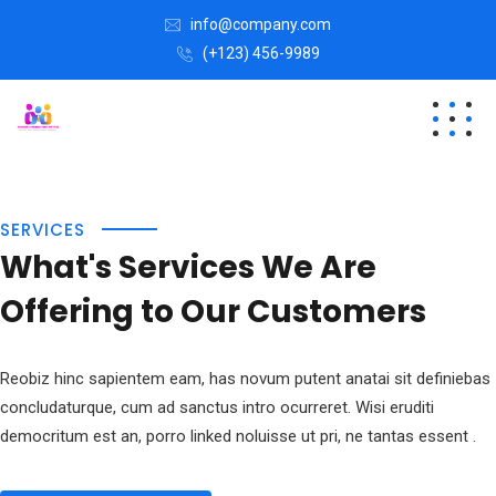
info@company.com
(+123) 456-9989
SERVICES
What's Services We Are
Offering to Our Customers
Reobiz hinc sapientem eam, has novum putent anatai sit definiebas
concludaturque, cum ad sanctus intro ocurreret. Wisi eruditi
democritum est an, porro linked noluisse ut pri, ne tantas essent .