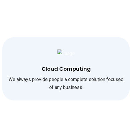
Cloud Computing
We always provide people a complete solution focused
of any business.