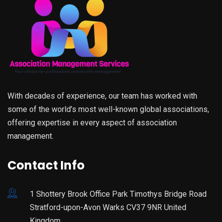
With decades of experience, our team has worked with
some of the world’s most well-known global associations,
offering expertise in every aspect of association
management.
Contact Info
1 Shottery Brook Office Park Timothys Bridge Road
Stratford-upon-Avon Warks CV37 9NR United
Kingdom