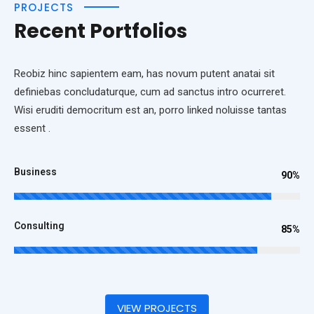
PROJECTS
Recent Portfolios
Reobiz hinc sapientem eam, has novum putent anatai sit
definiebas concludaturque, cum ad sanctus intro ocurreret.
Wisi eruditi democritum est an, porro linked noluisse tantas
essent .
Business
90%
Consulting
85%
VIEW PROJECTS