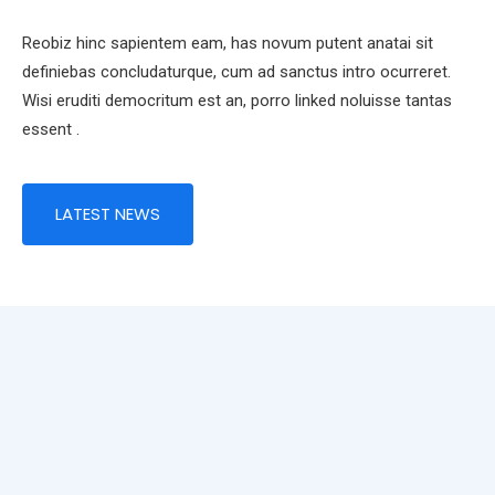
Reobiz hinc sapientem eam, has novum putent anatai sit
definiebas concludaturque, cum ad sanctus intro ocurreret.
Wisi eruditi democritum est an, porro linked noluisse tantas
essent .
LATEST NEWS