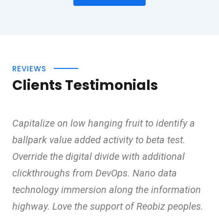
REVIEWS
Clients Testimonials
Capitalize on low hanging fruit to identify a
ballpark value added activity to beta test.
Override the digital divide with additional
clickthroughs from DevOps. Nano data
technology immersion along the information
highway. Love the support of Reobiz peoples.