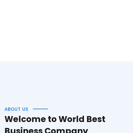
ABOUT US
Welcome to World Best
Business Company