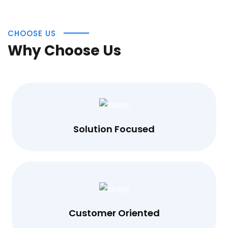
CHOOSE US
Why Choose Us
Solution Focused
Customer Oriented