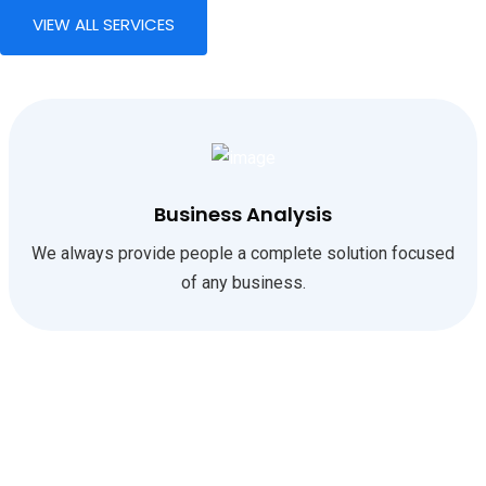
VIEW ALL SERVICES
Business Analysis
We always provide people a complete solution focused
of any business.