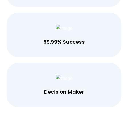
99.99% Success
Decision Maker