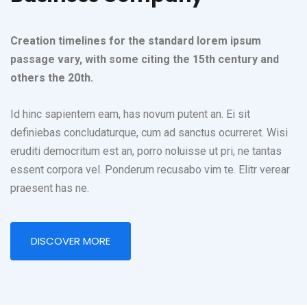
Creation timelines for the standard lorem ipsum
passage vary, with some citing the 15th century and
others the 20th.
Id hinc sapientem eam, has novum putent an. Ei sit
definiebas concludaturque, cum ad sanctus ocurreret. Wisi
eruditi democritum est an, porro noluisse ut pri, ne tantas
essent corpora vel. Ponderum recusabo vim te. Elitr verear
praesent has ne.
DISCOVER MORE