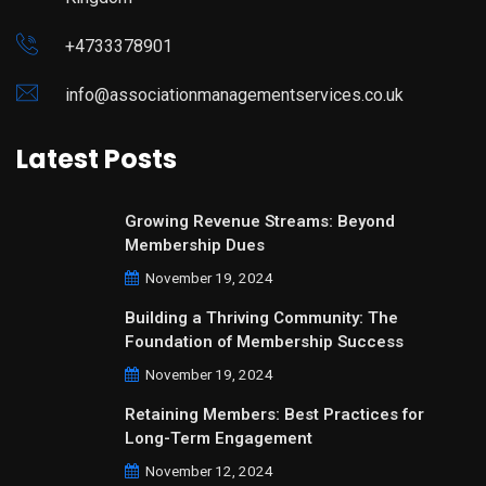
+4733378901
info@associationmanagementservices.co.uk
Latest Posts
Growing Revenue Streams: Beyond
Membership Dues
November 19, 2024
Building a Thriving Community: The
Foundation of Membership Success
November 19, 2024
Retaining Members: Best Practices for
Long-Term Engagement
November 12, 2024