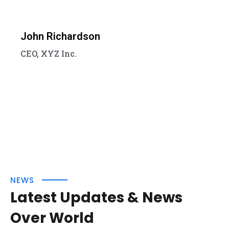
John Richardson
CEO, XYZ Inc.
NEWS
Latest Updates & News
Over World